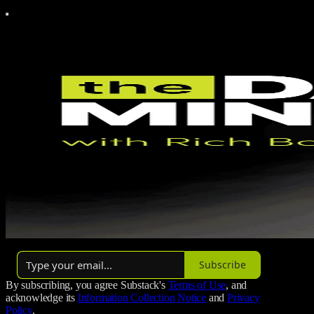
By Rich Bolus
Subscribe
By subscribing, you agree Substack's
Terms of Use
, and
acknowledge its
Information Collection Notice
and
Privacy
Policy
.