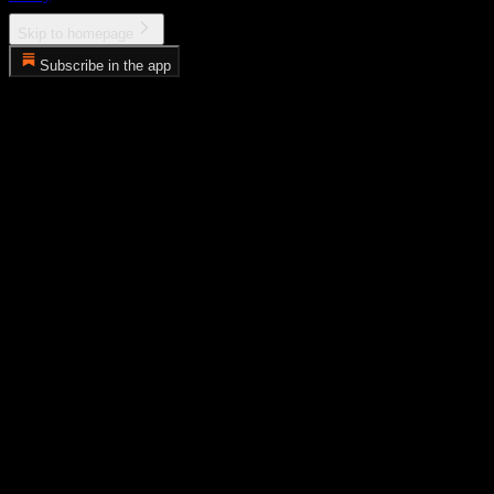
Skip to homepage
Subscribe in the app
Error