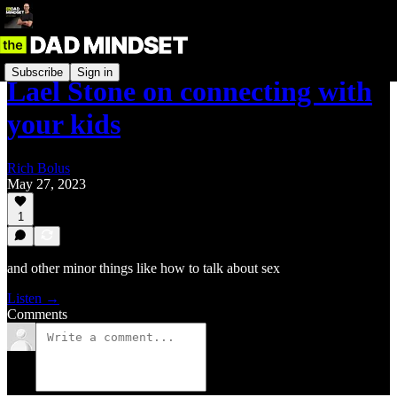
Subscribe
Sign in
Lael Stone on connecting with
your kids
Rich Bolus
May 27, 2023
1
and other minor things like how to talk about sex
Listen →
Comments