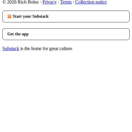
© 2026 Rich Bolus
·
Privacy
∙
Terms
∙
Collection notice
Start your Substack
Get the app
Substack
is the home for great culture