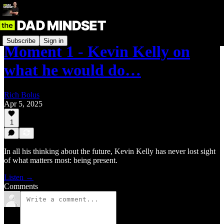
Subscribe
Sign in
Moment 1 - Kevin Kelly on
what he would do…
Rich Bolus
Apr 5, 2025
1
In all his thinking about the future, Kevin Kelly has never lost sight
of what matters most: being present.
Listen →
Comments