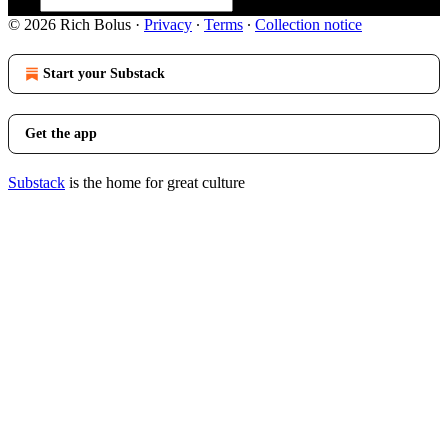
© 2026 Rich Bolus
·
Privacy
∙
Terms
∙
Collection notice
Start your Substack
Get the app
Substack
is the home for great culture