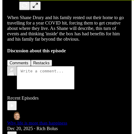
When Shane Drury and his family rented out their home to go
travelling for a year COVID hit, forcing them to get creative
about where they live. As Shane will describe, this turn of
events and thinking 'inside' the box has had benefits for him
and his family far beyond the obvious.
Discussion about this episode
Comments
Restacks
Recent Episodes
Why life is more than happiness
Dec 20, 2025
Rich Bolus
•