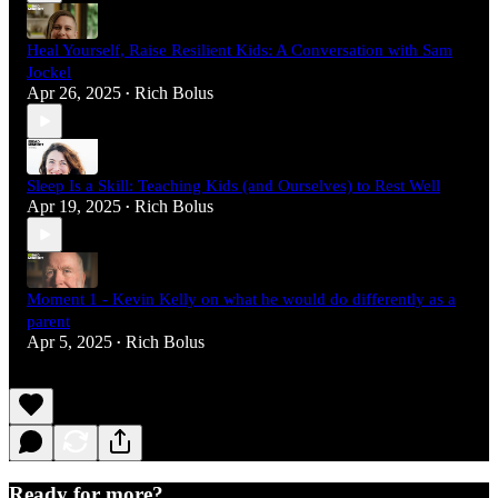
Heal Yourself, Raise Resilient Kids: A Conversation with Sam
Jockel
Apr 26, 2025
Rich Bolus
•
Sleep Is a Skill: Teaching Kids (and Ourselves) to Rest Well
Apr 19, 2025
Rich Bolus
•
Moment 1 - Kevin Kelly on what he would do differently as a
parent
Apr 5, 2025
Rich Bolus
•
Ready for more?