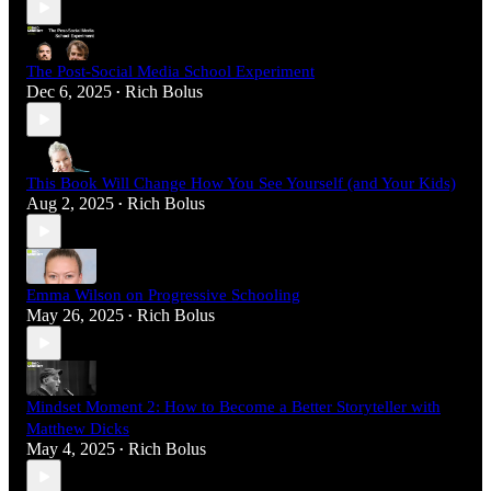
The Post-Social Media School Experiment
Dec 6, 2025
Rich Bolus
•
This Book Will Change How You See Yourself (and Your Kids)
Aug 2, 2025
Rich Bolus
•
Emma Wilson on Progressive Schooling
May 26, 2025
Rich Bolus
•
Mindset Moment 2: How to Become a Better Storyteller with
Matthew Dicks
May 4, 2025
Rich Bolus
•