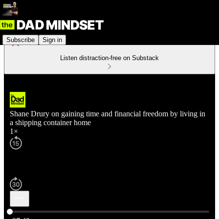
Subscribe
Sign in
Listen distraction-free on Substack
Shane Drury on gaining time and financial freedom by living in
a shipping container home
1×
Current time: 0:00 / Total time: -37:49