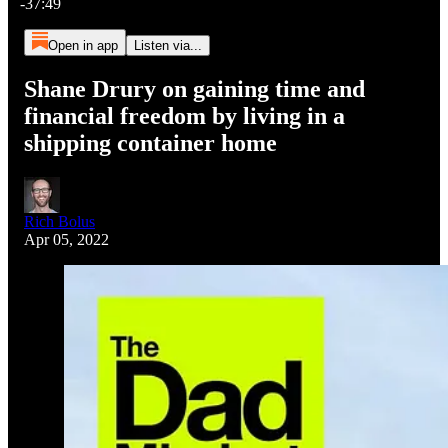
-37:49
Open in app
Listen via...
Shane Drury on gaining time and
financial freedom by living in a
shipping container home
Rich Bolus
Apr 05, 2022