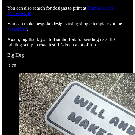
You can also search for designs to print at
Bambu Lab’s
MakerWorld
.
You can make bespoke designs using simple templates at the
MakerLab
.
Again, big thank you to Bambu Lab for sending us a 3D
printing setup to road test! It’s been a lot of fun.
Big Hug
Rich