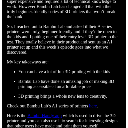
super expensive and required a lot of technical knowledge to
work. However Bambu Lab has changed all that with their
truly beginner-friendly series of 3D printers that won’t break
the bank.
So, I reached out to Bambu Lab and asked if their A series
printers were truly, beginner friendly and if they’d be open to
the kids and I putting one of their entry level 3D printer to the
test. They totally believe in their product and sent us an A1
printer set up and this week’s episode goes into what we
discovered.
My key takeaways are:
You can have a lot of fun 3D printing with the kids
Bambu Lab have done an amazing job of making 3D
printing accessible at an affordable price
3D printing brings a whole new lens to creativity.
Check out Bambu Lab’s A1 series of printers
here
.
Here is the
Bambu Handy app
which is used to drive the 3D
printer and you can also use it to search for interesting designs
that other users have made and print them yourself.