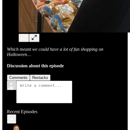
Which meant we could have a lot of fun shopping on
Halloween…
Discussion about this episode
Comments
Restacks
Recent Episodes