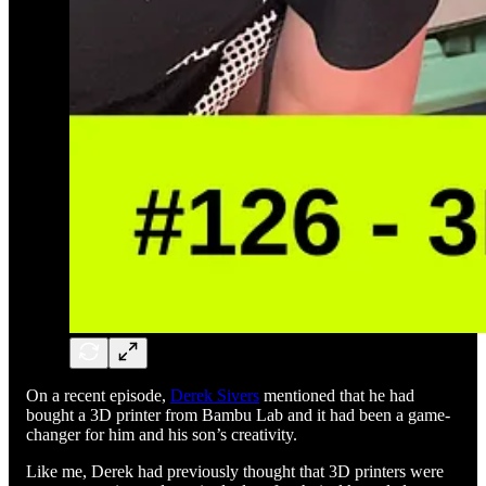
On a recent episode,
Derek Sivers
mentioned that he had
bought a 3D printer from Bambu Lab and it had been a game-
changer for him and his son’s creativity.
Like me, Derek had previously thought that 3D printers were