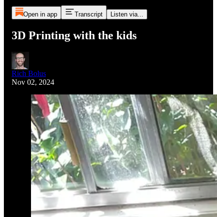
Open in app
Transcript
Listen via...
3D Printing with the kids
Rich Bolus
Nov 02, 2024