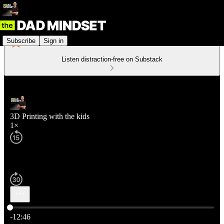
Subscribe
Sign in
Listen distraction-free on Substack
3D Printing with the kids
1×
Current time: 0:00 / Total time: -12:46
-12:46