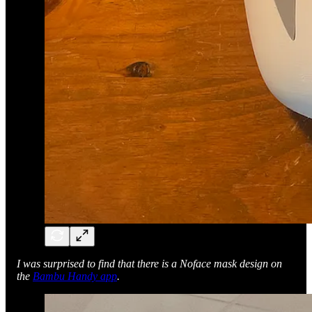
I was surprised to find that there is a Noface mask design on
the
Bambu Handy app
.