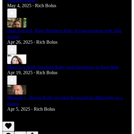
Matthew Dicks
May 4, 2025
Rich Bolus
•
Heal Yourself, Raise Resilient Kids: A Conversation with Sam
Jockel
Apr 26, 2025
Rich Bolus
•
Sleep Is a Skill: Teaching Kids (and Ourselves) to Rest Well
Apr 19, 2025
Rich Bolus
•
Moment 1 - Kevin Kelly on what he would do differently as a
parent
Apr 5, 2025
Rich Bolus
•