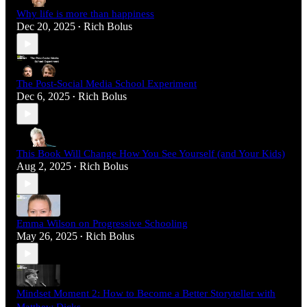
Why life is more than happiness
Dec 20, 2025
Rich Bolus
•
The Post-Social Media School Experiment
Dec 6, 2025
Rich Bolus
•
This Book Will Change How You See Yourself (and Your Kids)
Aug 2, 2025
Rich Bolus
•
Emma Wilson on Progressive Schooling
May 26, 2025
Rich Bolus
•
Mindset Moment 2: How to Become a Better Storyteller with