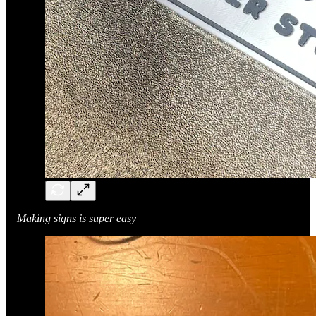
Making signs is super easy