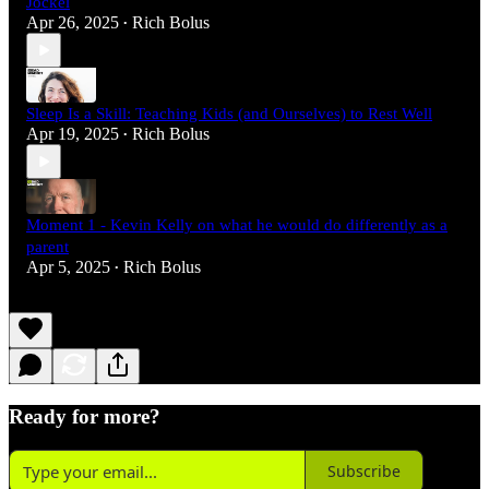
Jockel
Apr 26, 2025
Rich Bolus
•
Sleep Is a Skill: Teaching Kids (and Ourselves) to Rest Well
Apr 19, 2025
Rich Bolus
•
Moment 1 - Kevin Kelly on what he would do differently as a
parent
Apr 5, 2025
Rich Bolus
•
Ready for more?
Subscribe