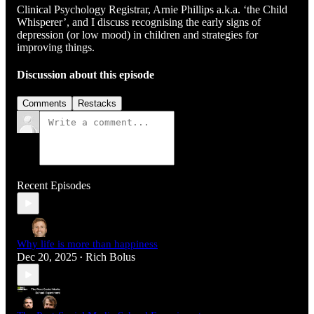
Clinical Psychology Registrar, Arnie Phillips a.k.a. ‘the Child
Whisperer’, and I discuss recognising the early signs of
depression (or low mood) in children and strategies for
improving things.
Discussion about this episode
Comments
Restacks
Recent Episodes
Why life is more than happiness
Dec 20, 2025
Rich Bolus
•