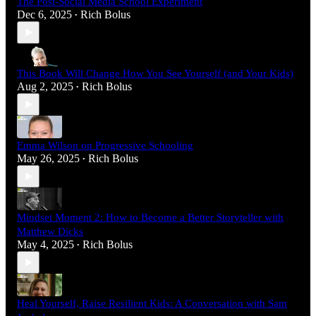
The Post-Social Media School Experiment
Dec 6, 2025
Rich Bolus
•
This Book Will Change How You See Yourself (and Your Kids)
Aug 2, 2025
Rich Bolus
•
Emma Wilson on Progressive Schooling
May 26, 2025
Rich Bolus
•
Mindset Moment 2: How to Become a Better Storyteller with
Matthew Dicks
May 4, 2025
Rich Bolus
•
Heal Yourself, Raise Resilient Kids: A Conversation with Sam