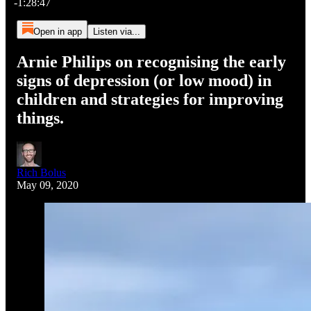
-1:28:47
Open in app
Listen via...
Arnie Philips on recognising the early
signs of depression (or low mood) in
children and strategies for improving
things.
Rich Bolus
May 09, 2020