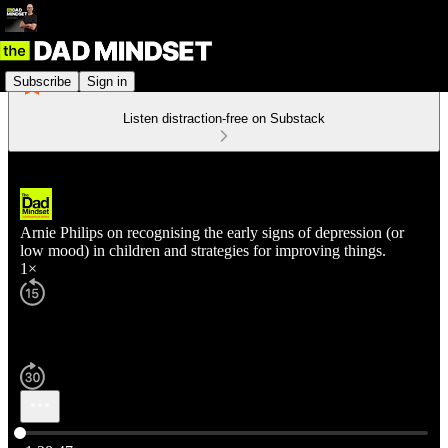
Subscribe
Sign in
Listen distraction-free on Substack
Arnie Philips on recognising the early signs of depression (or
low mood) in children and strategies for improving things.
1×
Current time: 0:00 / Total time: -1:28:47