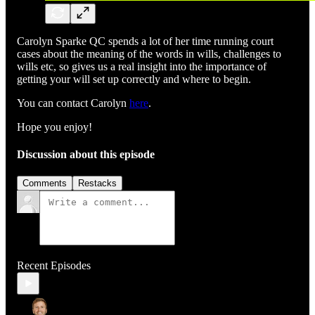
Carolyn Sparke QC spends a lot of her time running court
cases about the meaning of the words in wills, challenges to
wills etc, so gives us a real insight into the importance of
getting your will set up correctly and where to begin.
You can contact Carolyn
here
.
Hope you enjoy!
Discussion about this episode
Comments
Restacks
Recent Episodes