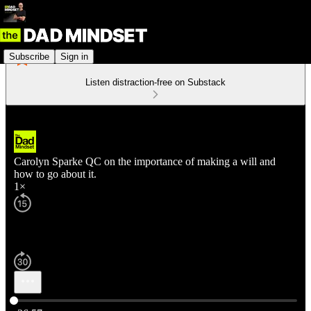
Subscribe
Sign in
Listen distraction-free on Substack
Carolyn Sparke QC on the importance of making a will and
how to go about it.
1×
Current time: 0:00 / Total time: -36:57