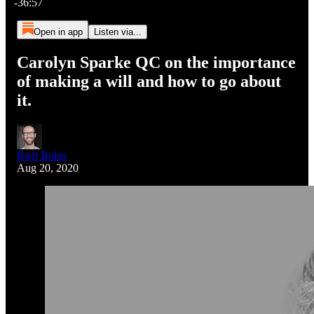
-36:57
Open in app
Listen via...
Carolyn Sparke QC on the importance
of making a will and how to go about
it.
Rich Bolus
Aug 20, 2020