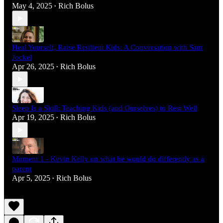
May 4, 2025
Rich Bolus
•
Heal Yourself, Raise Resilient Kids: A Conversation with Sam
Jockel
Apr 26, 2025
Rich Bolus
•
Sleep Is a Skill: Teaching Kids (and Ourselves) to Rest Well
Apr 19, 2025
Rich Bolus
•
Moment 1 - Kevin Kelly on what he would do differently as a
parent
Apr 5, 2025
Rich Bolus
•