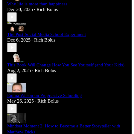
Why life is more than happiness
Dec 20, 2025
Rich Bolus
•
The Post-Social Media School Experiment
Dec 6, 2025
Rich Bolus
•
This Book Will Change How You See Yourself (and Your Kids)
Aug 2, 2025
Rich Bolus
•
Emma Wilson on Progressive Schooling
May 26, 2025
Rich Bolus
•
Mindset Moment 2: How to Become a Better Storyteller with
Matthew Dicks