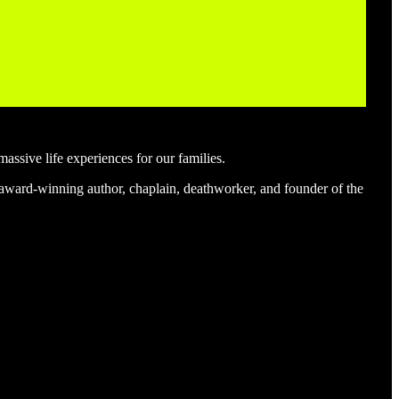
massive life experiences for our families.
an award-winning author, chaplain, deathworker, and founder of the