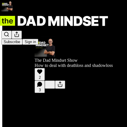
Subscribe
Sign in
The Dad Mindset Show
How to deal with deathloss and shadowloss
2
3