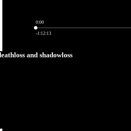
0:00
Current time: 0:00 / Total time: -1:12:13
-1:12:13
deathloss and shadowloss