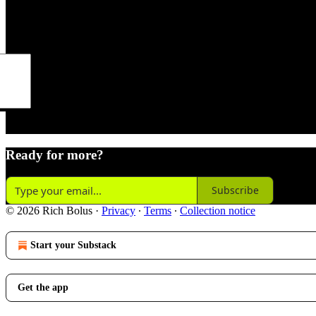
de
Ready for more?
Subscribe
© 2026 Rich Bolus
·
Privacy
∙
Terms
∙
Collection notice
Start your Substack
Get the app