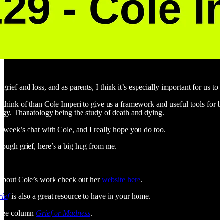
 grief and loss, and as parents, I think it’s especially important for us
n think of than Cole Imperi to give us a framework and useful tools for
gy. Thanatology being the study of death and dying.
 week’s chat with Cole, and I really hope you do too.
rough grief, here’s a big hug from me.
e about Cole’s work check out her
website here
.
ief
is also a great resource to have in your home.
 free column
Grief or Madness
.