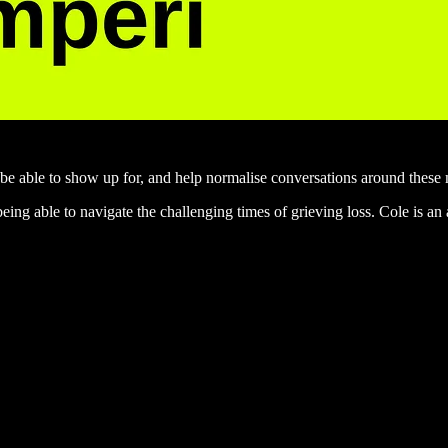
 to be able to show up for, and help normalise conversations around these 
 being able to navigate the challenging times of grieving loss. Cole is 