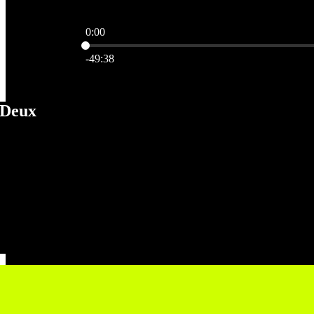
0:00
Current time: 0:00 / Total time: -49:38
-49:38
 Deux