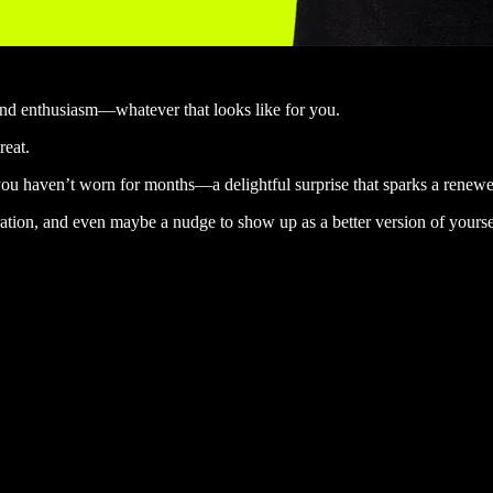
 and enthusiasm—whatever that looks like for you.
reat.
 you haven’t worn for months—a delightful surprise that sparks a renewed
ration, and even maybe a nudge to show up as a better version of yoursel