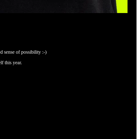
 sense of possibility :-)
f this year.