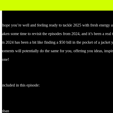
I hope you’re well and feeling ready to tackle 2025 with fresh energy
taken some time to revisit the episodes from 2024, and it’s been a real t
rom 2024 has been a bit like finding a $50 bill in the pocket of a jacket
moments will potentially do the same for you, offering you ideas, inspi
c one!
 included in this episode:
g
kanban