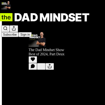
Subscribe
Sign in
The Dad Mindset Show
Best of 2024, Part Deux